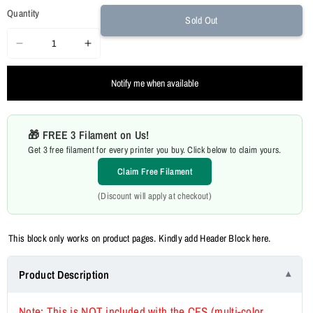
Quantity
Sold Out
Decrease
Increase
quantity
quantity
Notify me when available
for
for
Creality
Creality
K2
K2
🎁 FREE 3 Filament on Us!
Plus
Plus
Get 3 free filament for every printer you buy. Click below to claim yours.
FDM
FDM
3D
3D
Claim Free Filament
Printer
Printer
(Discount will apply at checkout)
This block only works on product pages. Kindly add Header Block here.
Product Description
Note: This is NOT included with the CFS (multi-color