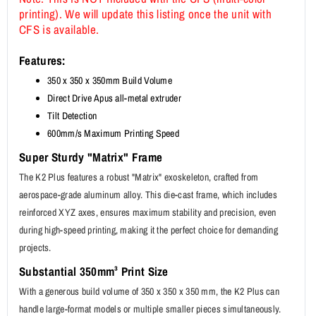
printing). We will update this listing once the unit with
CFS is available.
Features:
350 x 350 x 350mm Build Volume
Direct Drive Apus all-metal extruder
Tilt Detection
600mm/s Maximum Printing Speed
Super Sturdy "Matrix" Frame
The K2 Plus features a robust "Matrix" exoskeleton, crafted from
aerospace-grade aluminum alloy. This die-cast frame, which includes
reinforced XYZ axes, ensures maximum stability and precision, even
during high-speed printing, making it the perfect choice for demanding
projects.
Substantial 350mm³ Print Size
With a generous build volume of 350 x 350 x 350 mm, the K2 Plus can
handle large-format models or multiple smaller pieces simultaneously.