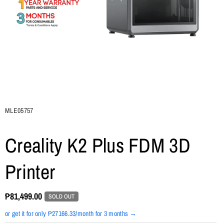
SKU:
MLE05757
Creality K2 Plus FDM 3D
Printer
₱81,499.00
SOLD OUT
or get it for only ₱27166.33/month for 3 months →