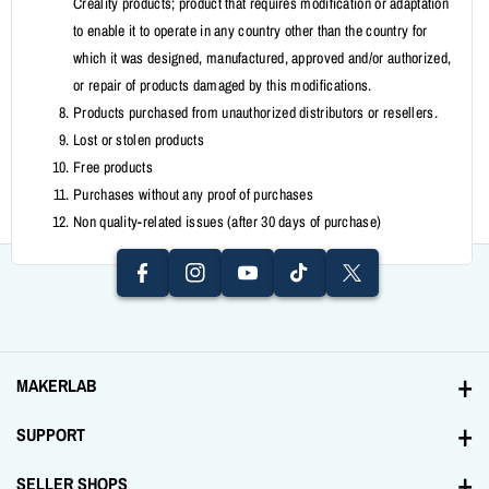
Creality products; product that requires modification or adaptation
to enable it to operate in any country other than the country for
which it was designed, manufactured, approved and/or authorized,
or repair of products damaged by this modifications.
Products purchased from unauthorized distributors or resellers.
Lost or stolen products
I
F
Free products
N
Y
A
T
T
Purchases without any proof of purchases
S
O
Non quality-related issues (after 30 days of purchase)
C
I
W
T
U
E
K
It
A
T
B
T
T
G
U
O
O
E
R
B
O
K
R
A
E
K
MAKERLAB
M
Address: 1231 Tomas Mapua St. Santa Cruz, Manila
SUPPORT
+639998893894
Contact Us
SELLER SHOPS
Email: sales@makerlab-electronics.com