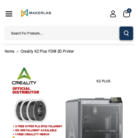
Skip To
Content
0
Search For Products...
Home
Creality K2 Plus FDM 3D Printer
Skip To
Product
Information