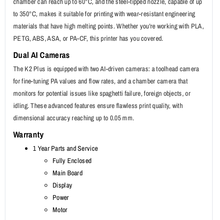
chamber can reach up to 60°C, and the steel-tipped nozzle, capable of up
to 350°C, makes it suitable for printing with wear-resistant engineering
materials that have high melting points. Whether you're working with PLA,
PETG, ABS, ASA, or PA-CF, this printer has you covered.
Dual AI Cameras
The K2 Plus is equipped with two AI-driven cameras: a toolhead camera
for fine-tuning PA values and flow rates, and a chamber camera that
monitors for potential issues like spaghetti failure, foreign objects, or
idling. These advanced features ensure flawless print quality, with
dimensional accuracy reaching up to 0.05 mm.
Warranty
1 Year Parts and Service
Fully Enclosed
Main Board
Display
Power
Motor