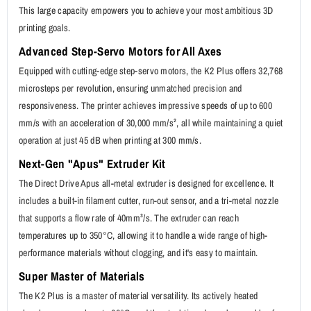
This large capacity empowers you to achieve your most ambitious 3D
printing goals.
Advanced Step-Servo Motors for All Axes
Equipped with cutting-edge step-servo motors, the K2 Plus offers 32,768
microsteps per revolution, ensuring unmatched precision and
responsiveness. The printer achieves impressive speeds of up to 600
mm/s with an acceleration of 30,000 mm/s², all while maintaining a quiet
operation at just 45 dB when printing at 300 mm/s.
Next-Gen "Apus" Extruder Kit
The Direct Drive Apus all-metal extruder is designed for excellence. It
includes a built-in filament cutter, run-out sensor, and a tri-metal nozzle
that supports a flow rate of 40mm³/s. The extruder can reach
temperatures up to 350°C, allowing it to handle a wide range of high-
performance materials without clogging, and it's easy to maintain.
Super Master of Materials
The K2 Plus is a master of material versatility. Its actively heated