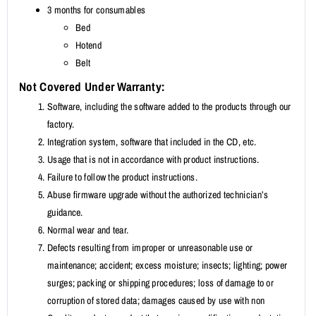
3 months for consumables
Bed
Hotend
Belt
Not Covered Under Warranty:
Software, including the software added to the products through our
factory.
Integration system, software that included in the CD, etc.
Usage that is not in accordance with product instructions.
Failure to follow the product instructions.
Abuse firmware upgrade without the authorized technician’s
guidance.
Normal wear and tear.
Defects resulting from improper or unreasonable use or
maintenance; accident; excess moisture; insects; lighting; power
surges; packing or shipping procedures; loss of damage to or
corruption of stored data; damages caused by use with non