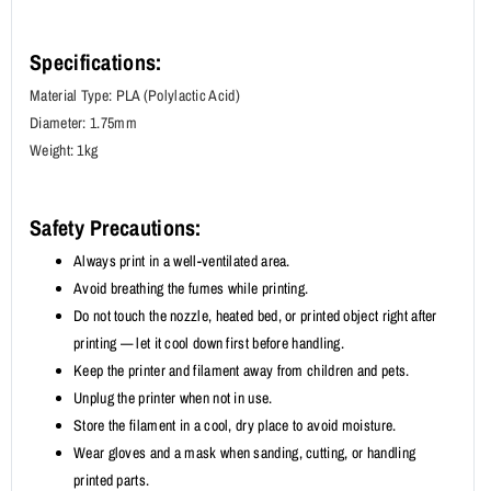
Specifications:
Material Type: PLA (Polylactic Acid)
Diameter: 1.75mm
Weight: 1kg
Safety Precautions:
Always print in a well-ventilated area.
Avoid breathing the fumes while printing.
Do not touch the nozzle, heated bed, or printed object right after
printing — let it cool down first before handling.
Keep the printer and filament away from children and pets.
Unplug the printer when not in use.
Store the filament in a cool, dry place to avoid moisture.
Wear gloves and a mask when sanding, cutting, or handling
printed parts.