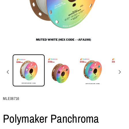
SKU:
MLE06716
Polymaker Panchroma