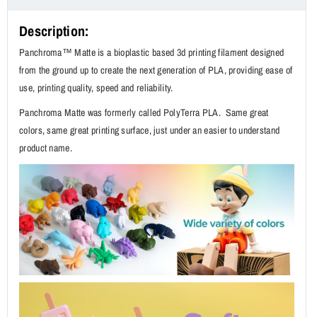
Description:
Panchroma™ Matte is a bioplastic based 3d printing filament designed
from the ground up to create the next generation of PLA, providing ease of
use, printing quality, speed and reliability.
Panchroma Matte was formerly called PolyTerra PLA. Same great
colors, same great printing surface, just under an easier to understand
product name.