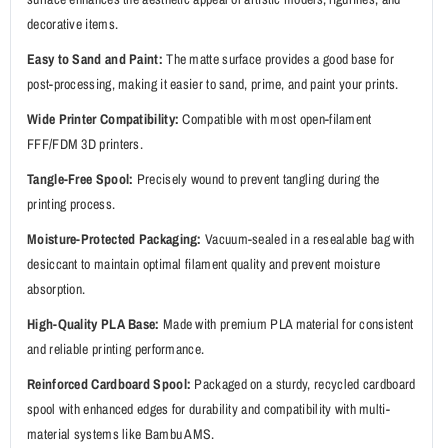
decorative items.
Easy to Sand and Paint:
The matte surface provides a good base for
post-processing, making it easier to sand, prime, and paint your prints.
Wide Printer Compatibility:
Compatible with most open-filament
FFF/FDM 3D printers.
Tangle-Free Spool:
Precisely wound to prevent tangling during the
printing process.
Moisture-Protected Packaging:
Vacuum-sealed in a resealable bag with
desiccant to maintain optimal filament quality and prevent moisture
absorption.
High-Quality PLA Base:
Made with premium PLA material for consistent
and reliable printing performance.
Reinforced Cardboard Spool:
Packaged on a sturdy, recycled cardboard
spool with enhanced edges for durability and compatibility with multi-
material systems like Bambu AMS.