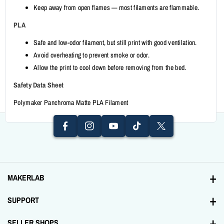
Keep away from open flames — most filaments are flammable.
PLA
Safe and low-odor filament, but still print with good ventilation.
Avoid overheating to prevent smoke or odor.
Allow the print to cool down before removing from the bed.
I
F
N
Y
Safety Data Sheet
A
T
T
S
O
Polymaker Panchroma Matte PLA Filament
C
I
W
T
U
E
K
It
A
T
B
T
T
G
U
O
O
E
R
B
O
K
R
A
E
K
MAKERLAB
M
Address: 1231 Tomas Mapua St. Santa Cruz, Manila
SUPPORT
+639998893894
Contact Us
SELLER SHOPS
Email: sales@makerlab-electronics.com