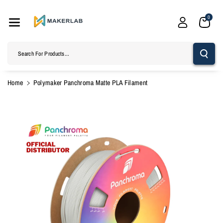
Skip To
Content
0
Search For Products...
Home
Polymaker Panchroma Matte PLA Filament
Skip To
Product
Information