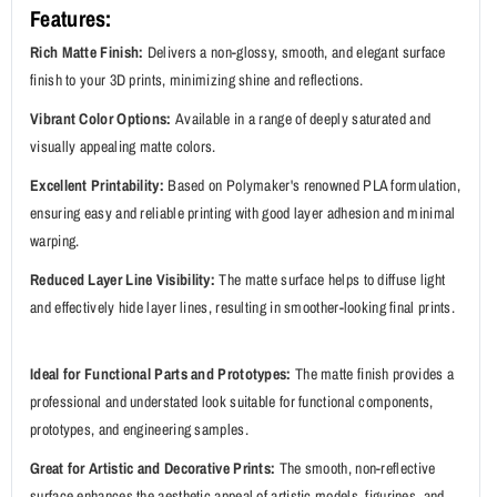
Features:
Rich Matte Finish:
Delivers a non-glossy, smooth, and elegant surface
finish to your 3D prints, minimizing shine and reflections.
Vibrant Color Options:
Available in a range of deeply saturated and
visually appealing matte colors.
Excellent Printability:
Based on Polymaker's renowned PLA formulation,
ensuring easy and reliable printing with good layer adhesion and minimal
warping.
Reduced Layer Line Visibility:
The matte surface helps to diffuse light
and effectively hide layer lines, resulting in smoother-looking final prints.
Ideal for Functional Parts and Prototypes:
The matte finish provides a
professional and understated look suitable for functional components,
prototypes, and engineering samples.
Great for Artistic and Decorative Prints:
The smooth, non-reflective
surface enhances the aesthetic appeal of artistic models, figurines, and