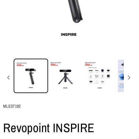
SKU:
MLE07192
Revopoint INSPIRE