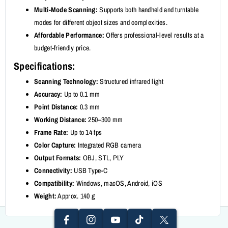
Multi-Mode Scanning:
Supports both handheld and turntable
modes for different object sizes and complexities.
Affordable Performance:
Offers professional-level results at a
budget-friendly price.
Specifications:
Scanning Technology:
Structured infrared light
Accuracy:
Up to 0.1 mm
Point Distance:
0.3 mm
Working Distance:
250–300 mm
Frame Rate:
Up to 14 fps
Color Capture:
Integrated RGB camera
Output Formats:
OBJ, STL, PLY
I
F
Connectivity:
USB Type-C
N
Y
A
T
T
Compatibility:
Windows, macOS, Android, iOS
S
O
Weight:
Approx. 140 g
C
I
W
T
U
E
K
It
A
T
B
T
T