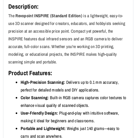
Description:
The
Revopoint INSPIRE (Standard Edition)
is a lightweight, easy-to-
use 3D scanner designed for creators, educators, and hobbyists seeking
precision at an accessible price point. Compact yet powerful, the
INSPIRE features dual infrared sensors and an RGB camera to deliver
accurate, full-color scans. Whether you're working on 3D printing,
modeling, or educational projects, the INSPIRE makes high-quality
scanning simple and portable.
Product Features:
High-Precision Scanning:
Delivers up to 0.1 mm accuracy,
perfect for detailed models and DIY applications.
Color Scanning:
Built-in RGB camera captures color textures to
enhance visual quality of scanned objects.
User-Friendly Design:
Plug-and-play with intuitive software,
making it ideal for beginners and classrooms.
Portable and Lightweight:
Weighs just 140 grams—easy to
carry and scan anywhere.