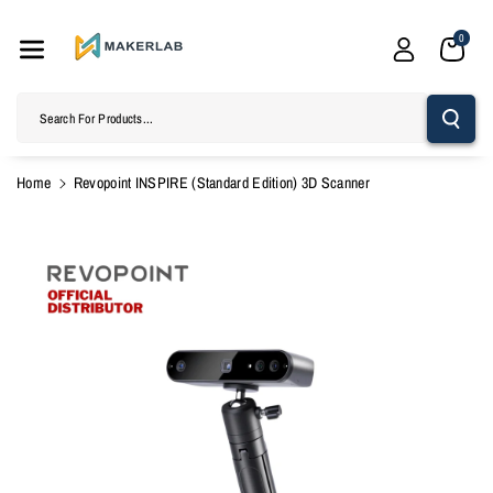
Skip To
Content
0
Search For Products...
Home
Revopoint INSPIRE (Standard Edition) 3D Scanner
Skip To
Product
Information