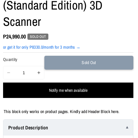
(Standard Edition) 3D
Scanner
₱24,990.00
SOLD OUT
or get it for only ₱8330.0/month for 3 months →
Quantity
Sold Out
Decrease
Increase
quantity
quantity
Notify me when available
for
for
Revopoint
Revopoint
INSPIRE
INSPIRE
This block only works on product pages. Kindly add Header Block here.
(Standard
(Standard
Edition)
Edition)
Product Description
3D
3D
Scanner
Scanner