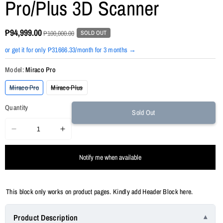
Pro/Plus 3D Scanner
₱94,999.00
SOLD OUT
₱100,000.00
or get it for only ₱31666.33/month for 3 months →
Model:
Miraco Pro
Variant
Variant
Miraco Pro
Miraco Plus
sold
sold
out
out
Quantity
or
or
Sold Out
unavailable
unavailable
Decrease
Increase
quantity
quantity
Notify me when available
for
for
Revopoint
Revopoint
MIRACO
MIRACO
This block only works on product pages. Kindly add Header Block here.
Pro/Plus
Pro/Plus
3D
3D
Product Description
Scanner
Scanner