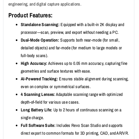
engineering, and digital capture applications.
Product Features:
Standalone Scanning:
Equipped with a built-in 2K display and
processor—scan, preview, and export without needing a PC.
Dual-Mode Operation:
Supports both near-mode (for small,
detailed objects) and far-mode (for medium to large models or
full-body scans).
High Accuracy:
Achieves up to 0.05 mm accuracy, capturing fine
geometries and surface textures with ease.
AI-Powered Tracking:
Ensures stable alignment during scanning,
even on complex or symmetrical surfaces.
4 Scanning Lenses:
Adaptable scanning range with optimized
depth-of-field for various use cases.
Long Battery Life:
Up to 2 hours of continuous scanning on a
single charge.
Full Software Suite:
Includes Revo Scan Studio and supports
direct export to common formats for 3D printing, CAD, and AR/VR.