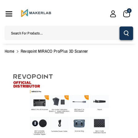
Skip To
Content
0
Search For Products...
Home
Revopoint MIRACO Pro/Plus 3D Scanner
Skip To
Product
Information