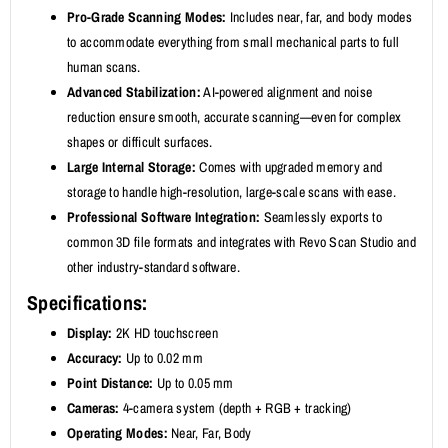
Pro-Grade Scanning Modes:
Includes near, far, and body modes
to accommodate everything from small mechanical parts to full
human scans.
Advanced Stabilization:
AI-powered alignment and noise
reduction ensure smooth, accurate scanning—even for complex
shapes or difficult surfaces.
Large Internal Storage:
Comes with upgraded memory and
storage to handle high-resolution, large-scale scans with ease.
Professional Software Integration:
Seamlessly exports to
common 3D file formats and integrates with Revo Scan Studio and
other industry-standard software.
Specifications:
Display:
2K HD touchscreen
Accuracy:
Up to 0.02 mm
Point Distance:
Up to 0.05 mm
Cameras:
4-camera system (depth + RGB + tracking)
Operating Modes:
Near, Far, Body