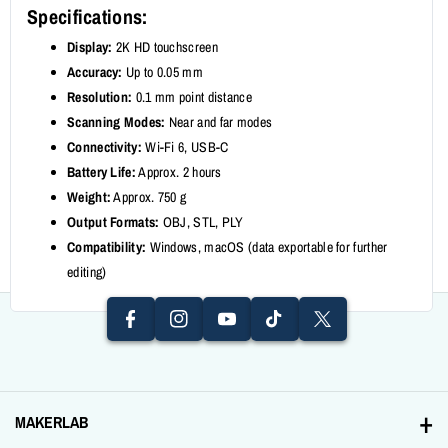
Specifications:
Display:
2K HD touchscreen
Accuracy:
Up to 0.05 mm
Resolution:
0.1 mm point distance
Scanning Modes:
Near and far modes
Connectivity:
Wi-Fi 6, USB-C
Battery Life:
Approx. 2 hours
Weight:
Approx. 750 g
I
F
Output Formats:
OBJ, STL, PLY
N
Y
A
T
T
Compatibility:
Windows, macOS (data exportable for further
S
O
editing)
C
I
W
T
U
E
K
It
A
T
B
T
T
G
U
O
O
E
R
B
O
K
R
A
E
K
MAKERLAB
M