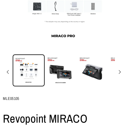
SKU:
MLE05105
Revopoint MIRACO