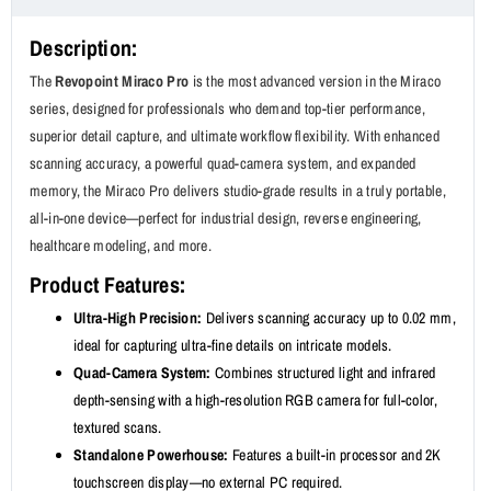
Description:
The
Revopoint Miraco Pro
is the most advanced version in the Miraco
series, designed for professionals who demand top-tier performance,
superior detail capture, and ultimate workflow flexibility. With enhanced
scanning accuracy, a powerful quad-camera system, and expanded
memory, the Miraco Pro delivers studio-grade results in a truly portable,
all-in-one device—perfect for industrial design, reverse engineering,
healthcare modeling, and more.
Product Features:
Ultra-High Precision:
Delivers scanning accuracy up to 0.02 mm,
ideal for capturing ultra-fine details on intricate models.
Quad-Camera System:
Combines structured light and infrared
depth-sensing with a high-resolution RGB camera for full-color,
textured scans.
Standalone Powerhouse:
Features a built-in processor and 2K
touchscreen display—no external PC required.