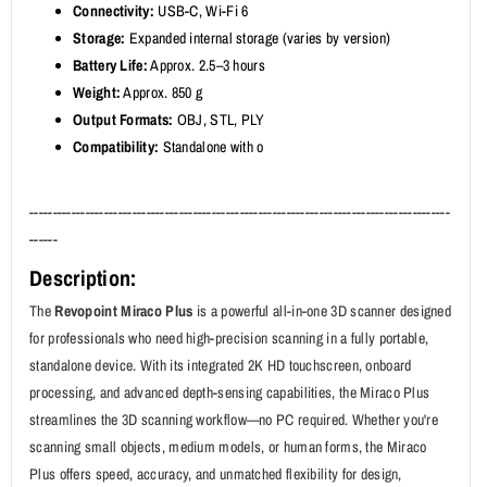
Connectivity:
USB-C, Wi-Fi 6
Storage:
Expanded internal storage (varies by version)
Battery Life:
Approx. 2.5–3 hours
Weight:
Approx. 850 g
Output Formats:
OBJ, STL, PLY
Compatibility:
Standalone with o
------------------------------------------------------------------------------------------
------
Description:
The
Revopoint Miraco Plus
is a powerful all-in-one 3D scanner designed
for professionals who need high-precision scanning in a fully portable,
standalone device. With its integrated 2K HD touchscreen, onboard
processing, and advanced depth-sensing capabilities, the Miraco Plus
streamlines the 3D scanning workflow—no PC required. Whether you're
scanning small objects, medium models, or human forms, the Miraco
Plus offers speed, accuracy, and unmatched flexibility for design,