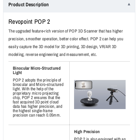
Product Description
2
2
3D
3D
Revopoint POP 2
Scanner
Scanner
Premium
Premium
The upgraded feature-rich version of POP 3D Scanner that has higher
Package
Package
precision, smoother operation, better color effect. POP 2 can help you
easily capture the 3D model for 3D printing, 3D design, VR/AR 3D
modeling, reverse engineering and measurement, etc.
Binocular Micro-Structured
Light
POP 2 adopts the principle of
binocular and Micro-structured
light. With the help of the
proprietary micro projecting
chip, POP 2 ensures that the
fast acquired 3D point cloud
data has higher precision, and
the highest single-frame
precision can reach 0.05mm.
High Precision
POP 2 is also equipped with an