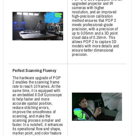
upgraded projector and IR
cameras with higher
resolution, and an improved
high-precision calibration
method ensures that POP 2
meets professional-grade
precision, with a precision of
up to 0.05mm and a 3D point
cloud data of 0.15mm. This
allows POP 2 to capture 3D
models with more details and
ensure better dimensional
precision.
Perfect Scanning Fluency
The hardware upgrade of POP
2 enables the scanning frame
rate to reach 10 frames. At the
same time, it is equipped with
an embedded 6 Dof Gyroscope
to help faster and more
accurate spatial position,
reduce stitching errors,
improve the smoothness of
scanning, and make the
scanning process simpler and
faster. In a nutshell, it enhances
its operational flow and shape,
marker point, and color feature