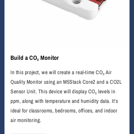
Build a CO₂ Monitor
In this project, we will create a real-time CO₂ Air
Quality Monitor using an M5Stack Core2 and a CO2L
Sensor Unit. This device will display CO₂ levels in
ppm, along with temperature and humidity data. It’s
ideal for classrooms, bedrooms, offices, and indoor
air monitoring.
I