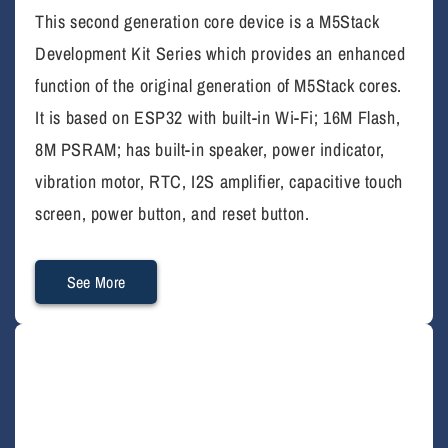
This second generation core device is a M5Stack
Development Kit Series which provides an enhanced
function of the original generation of M5Stack cores.
It is based on ESP32 with built-in Wi-Fi; 16M Flash,
8M PSRAM; has built-in speaker, power indicator,
vibration motor, RTC, I2S amplifier, capacitive touch
screen, power button, and reset button.
See More