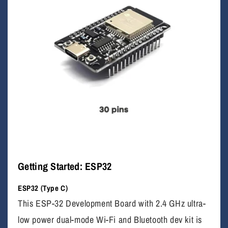
Getting Started: ESP32
ESP32 (Type C)
This ESP-32 Development Board with 2.4 GHz ultra-
low power dual-mode Wi-Fi and Bluetooth dev kit is