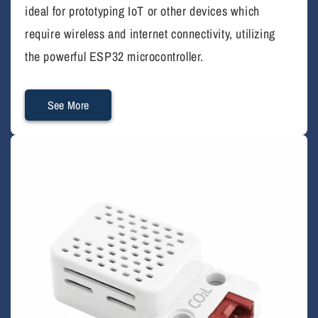
ideal for prototyping IoT or other devices which
require wireless and internet connectivity, utilizing
the powerful ESP32 microcontroller.
See More