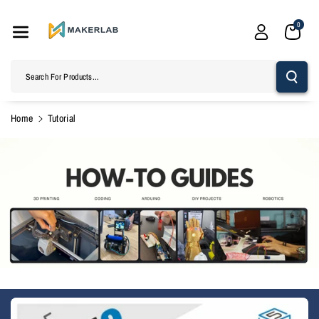
Skip To
Content
0
Search For Products...
Home
Tutorial