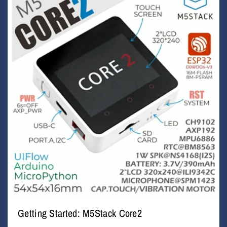
Getting Started: M5Stack Core2